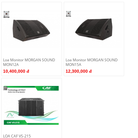
Loa Monitor MORGAN SOUND
Loa Monitor MORGAN SOUND
MON12A
MON15A
10,400,000 đ
12,300,000 đ
LOA CAF VS-215